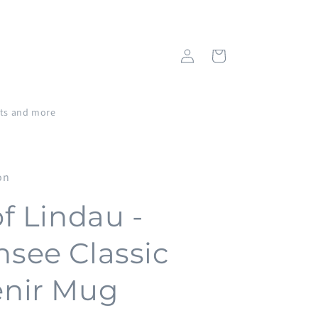
Log
Cart
in
fts and more
on
of Lindau -
see Classic
nir Mug