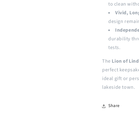
to clean witho
Vivid, Lon
design remain
Independe
durability th
tests.
The
Lion of Lin
perfect keepsake
ideal gift or pe
lakeside town.
Share