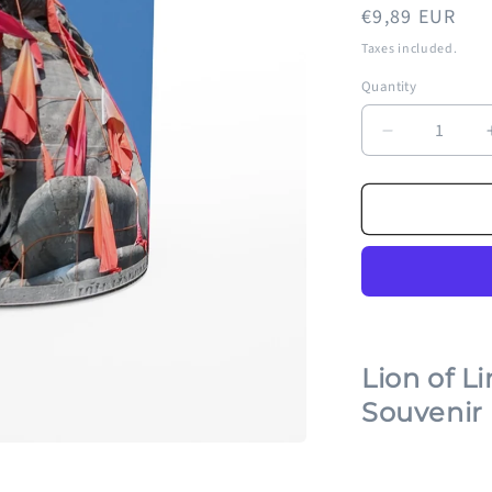
Regular
€9,89 EUR
price
Taxes included.
Quantity
Decrease
quantity
for
Lion
of
Lindau
-
Bodensee
Classic
Souvenir
Mug
Lion of L
Souvenir