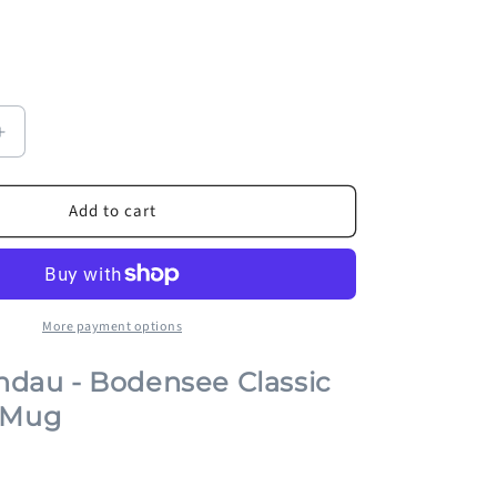
Increase
quantity
for
Add to cart
Lion
of
Lindau
-
Bodensee
Classic
More payment options
Souvenir
Mug
indau - Bodensee Classic
 Mug