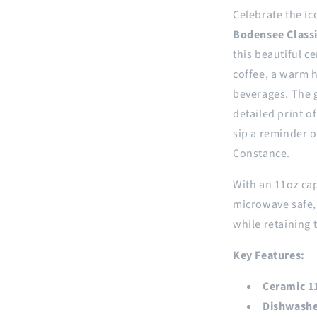
Celebrate the ic
Bodensee Class
this beautiful c
coffee, a warm h
beverages. The g
detailed print o
sip a reminder o
Constance.
With an 11oz cap
microwave safe, 
while retaining 
Key Features:
Ceramic 1
Dishwashe