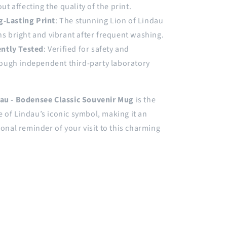
ut affecting the quality of the print.
g-Lasting Print
: The stunning Lion of Lindau
s bright and vibrant after frequent washing.
ntly Tested
: Verified for safety and
rough independent third-party laboratory
dau - Bodensee Classic Souvenir Mug
is the
 of Lindau’s iconic symbol, making it an
rsonal reminder of your visit to this charming