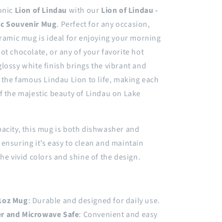
onic
Lion of Lindau
with our
Lion of Lindau -
ic Souvenir Mug
. Perfect for any occasion,
eramic mug is ideal for enjoying your morning
ot chocolate, or any of your favorite hot
lossy white finish brings the vibrant and
f the famous Lindau Lion to life, making each
f the majestic beauty of Lindau on Lake
acity, this mug is both dishwasher and
ensuring it’s easy to clean and maintain
the vivid colors and shine of the design.
1oz Mug
: Durable and designed for daily use.
r and Microwave Safe
: Convenient and easy