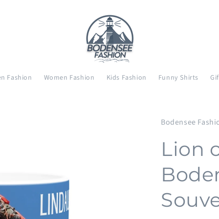
n Fashion
Women Fashion
Kids Fashion
Funny Shirts
Gi
Bodensee Fashi
Lion 
Boden
Souve