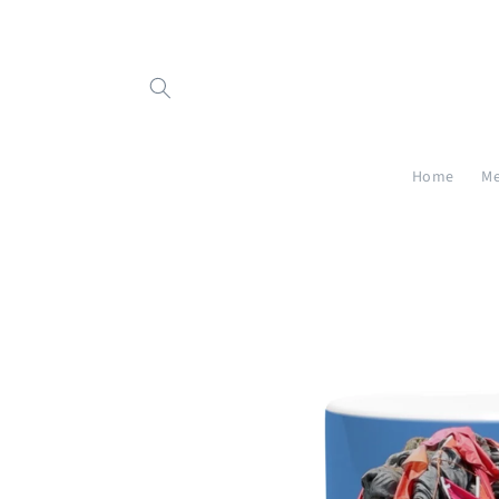
Skip to
content
Home
Me
Skip to
product
information