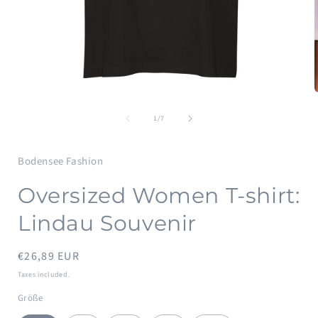
Open
media
of
1
1
/
7
in
i
modal
Bodensee Fashion
Oversized Women T-shirt:
Lindau Souvenir
Regular
€26,89 EUR
price
Taxes included.
Größe