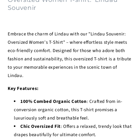
Souvenir
Embrace the charm of Lindau with our "Lindau Souvenir:
Oversized Women's T-Shirt" – where effortless style meets
eco-friendly comfort. Designed for those who adore both
fashion and sustainability, this oversized T-shirt is a tribute
to your memorable experiences in the scenic town of
Lindau.
Key Features:
100% Combed Organic Cotton
: Crafted from in-
conversion organic cotton, this T-shirt promises a
luxuriously soft and breathable feel.
Chic Oversized Fit
: Offers a relaxed, trendy look that
drapes beautifully for ultimate comfort.