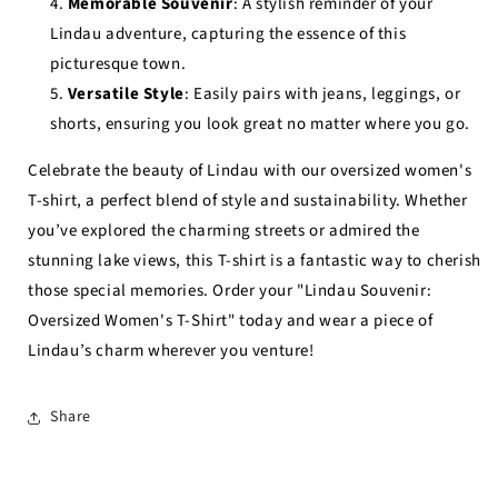
Memorable Souvenir
: A stylish reminder of your
Lindau adventure, capturing the essence of this
picturesque town.
Versatile Style
: Easily pairs with jeans, leggings, or
shorts, ensuring you look great no matter where you go.
Celebrate the beauty of Lindau with our oversized women's
T-shirt, a perfect blend of style and sustainability. Whether
you’ve explored the charming streets or admired the
stunning lake views, this T-shirt is a fantastic way to cherish
those special memories. Order your "Lindau Souvenir:
Oversized Women's T-Shirt" today and wear a piece of
Lindau’s charm wherever you venture!
Share