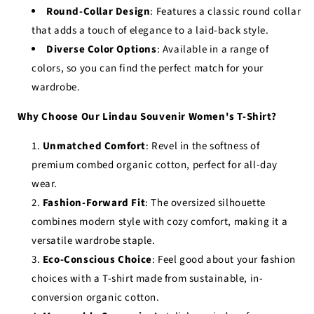
Round-Collar Design
: Features a classic round collar
that adds a touch of elegance to a laid-back style.
Diverse Color Options
: Available in a range of
colors, so you can find the perfect match for your
wardrobe.
Why Choose Our Lindau Souvenir Women's T-Shirt?
Unmatched Comfort
: Revel in the softness of
premium combed organic cotton, perfect for all-day
wear.
Fashion-Forward Fit
: The oversized silhouette
combines modern style with cozy comfort, making it a
versatile wardrobe staple.
Eco-Conscious Choice
: Feel good about your fashion
choices with a T-shirt made from sustainable, in-
conversion organic cotton.