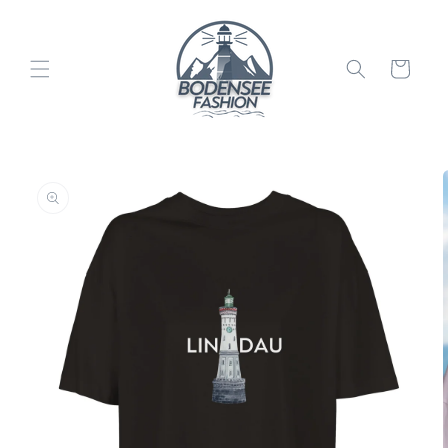
Skip to
content
Cart
Skip to
product
information